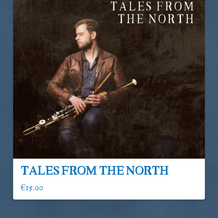
Tales From The North
€
15.00