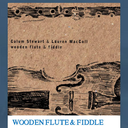
Wooden Flute & Fiddle