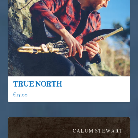
True North
€
15.00