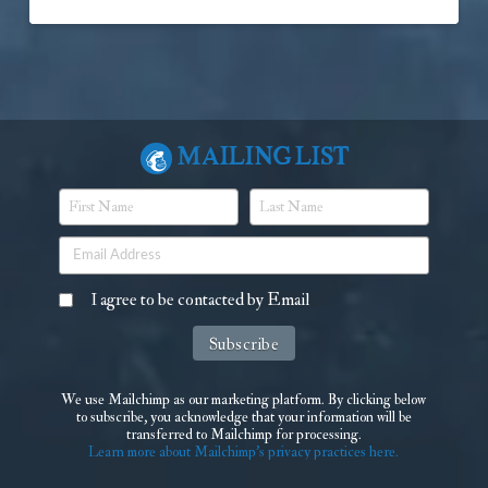
Mailing List
I agree to be contacted by Email
We use Mailchimp as our marketing platform. By clicking below
to subscribe, you acknowledge that your information will be
transferred to Mailchimp for processing.
Learn more about Mailchimp's privacy practices here.