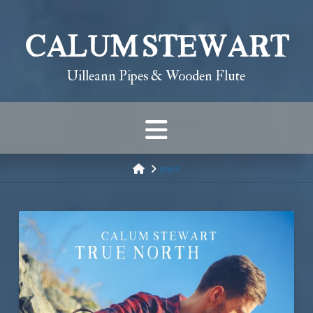
Calum Stewart
Uilleann Pipes & Wooden Flute
Navigation
HOME
SHOP