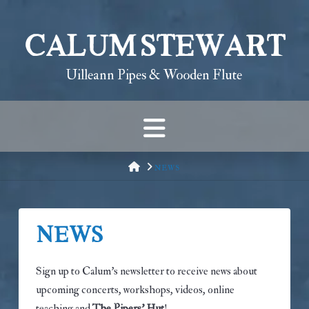
Calum Stewart
Uilleann Pipes & Wooden Flute
Navigation
HOME
NEWS
News
Sign up to Calum’s newsletter to receive news about
upcoming concerts, workshops, videos, online
teaching and
The Pipers’ Hut
!