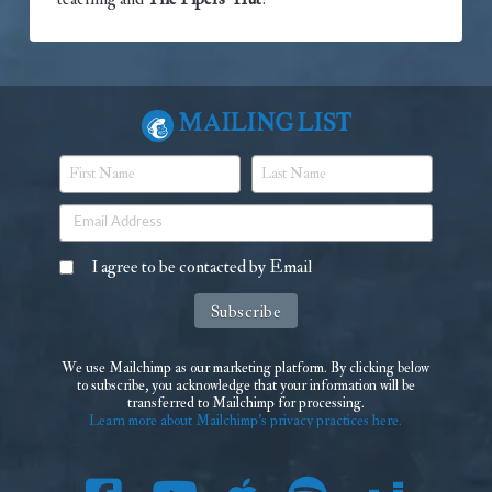
Mailing List
I agree to be contacted by Email
We use Mailchimp as our marketing platform. By clicking below
to subscribe, you acknowledge that your information will be
transferred to Mailchimp for processing.
Learn more about Mailchimp's privacy practices here.